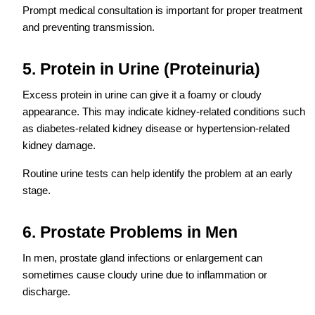
Prompt medical consultation is important for proper treatment
and preventing transmission.
5. Protein in Urine (Proteinuria)
Excess protein in urine can give it a foamy or cloudy
appearance. This may indicate kidney-related conditions such
as diabetes-related kidney disease or hypertension-related
kidney damage.
Routine urine tests can help identify the problem at an early
stage.
6. Prostate Problems in Men
In men, prostate gland infections or enlargement can
sometimes cause cloudy urine due to inflammation or
discharge.