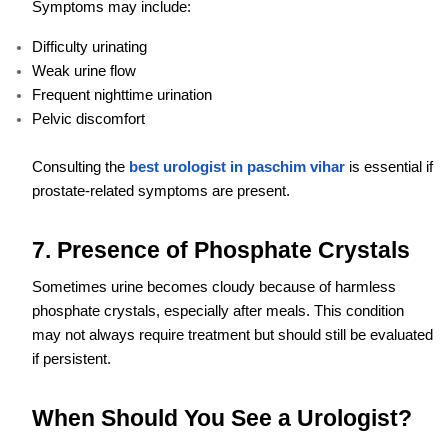
Symptoms may include:
Difficulty urinating
Weak urine flow
Frequent nighttime urination
Pelvic discomfort
Consulting the
best urologist in paschim vihar
is essential if
prostate-related symptoms are present.
7. Presence of Phosphate Crystals
Sometimes urine becomes cloudy because of harmless
phosphate crystals, especially after meals. This condition
may not always require treatment but should still be evaluated
if persistent.
When Should You See a Urologist?