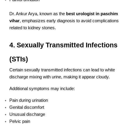
Dr. Ankur Arya, known as the
best urologist in paschim
vihar
, emphasizes early diagnosis to avoid complications
related to kidney stones.
4. Sexually Transmitted Infections
(STIs)
Certain sexually transmitted infections can lead to white
discharge mixing with urine, making it appear cloudy.
Additional symptoms may include:
Pain during urination
Genital discomfort
Unusual discharge
Pelvic pain