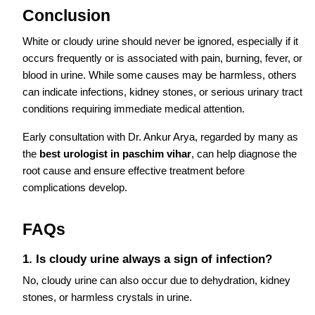
Conclusion
White or cloudy urine should never be ignored, especially if it
occurs frequently or is associated with pain, burning, fever, or
blood in urine. While some causes may be harmless, others
can indicate infections, kidney stones, or serious urinary tract
conditions requiring immediate medical attention.
Early consultation with Dr. Ankur Arya, regarded by many as
the
best urologist in paschim vihar
, can help diagnose the
root cause and ensure effective treatment before
complications develop.
FAQs
1. Is cloudy urine always a sign of infection?
No, cloudy urine can also occur due to dehydration, kidney
stones, or harmless crystals in urine.