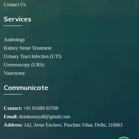
Contact Us
Services
Andrology
Kidney Stone Treatment
Urinary Tract Infection (UTI)
Ureteroscopy (URS)
Vasectomy
Communicate
Contact:
+91 81689 03708
Email:
drankurarya8@gmail.com
Address:
142, Avtar Enclave, Paschim Vihar, Delhi, 110063