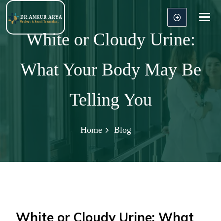
Tog
nav
White or Cloudy Urine:
What Your Body May Be
Telling You
Home
Blog
White or Cloudy Urine: What