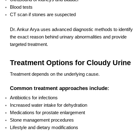
Blood tests
CT scan if stones are suspected
Dr. Ankur Arya uses advanced diagnostic methods to identify
the exact reason behind urinary abnormalities and provide
targeted treatment.
Treatment Options for Cloudy Urine
Treatment depends on the underlying cause.
Common treatment approaches include:
Antibiotics for infections
Increased water intake for dehydration
Medications for prostate enlargement
Stone management procedures
Lifestyle and dietary modifications