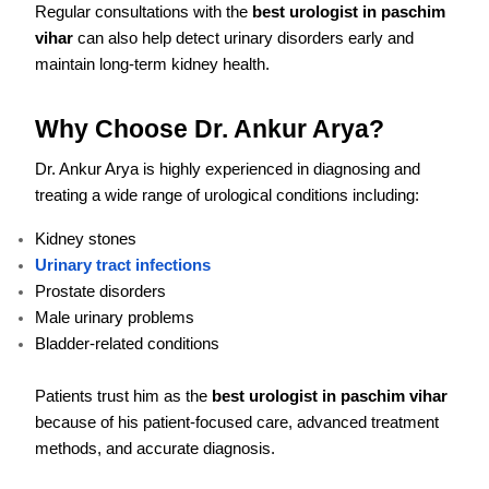
Regular consultations with the
best urologist in paschim
vihar
can also help detect urinary disorders early and
maintain long-term kidney health.
Why Choose Dr. Ankur Arya?
Dr. Ankur Arya is highly experienced in diagnosing and
treating a wide range of urological conditions including:
Kidney stones
Urinary tract infections
Prostate disorders
Male urinary problems
Bladder-related conditions
Patients trust him as the
best urologist in paschim vihar
because of his patient-focused care, advanced treatment
methods, and accurate diagnosis.