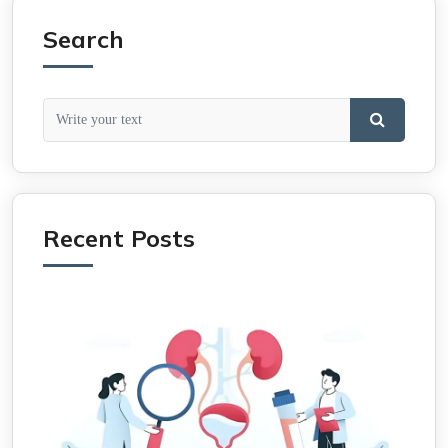
Search
Recent Posts