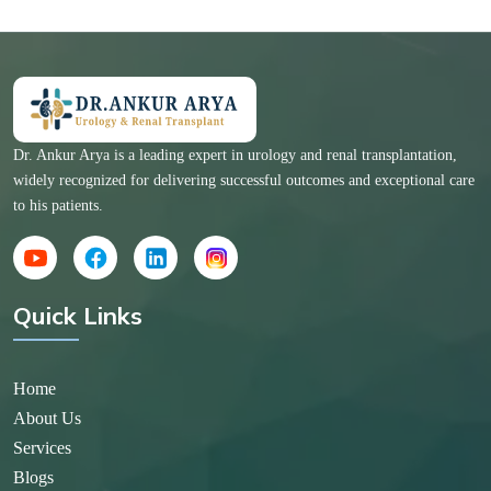
Dr. Ankur Arya is a leading expert in urology and renal transplantation,
widely recognized for delivering successful outcomes and exceptional care
to his patients.
Quick Links
Home
About Us
Services
Blogs