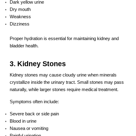
Dark yellow urine
Dry mouth
Weakness
Dizziness
Proper hydration is essential for maintaining kidney and
bladder health.
3. Kidney Stones
Kidney stones may cause cloudy urine when minerals
crystallize inside the urinary tract. Small stones may pass
naturally, while larger stones require medical treatment.
Symptoms often include:
Severe back or side pain
Blood in urine
Nausea or vomiting
Painful urination