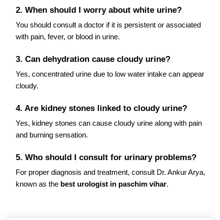
2. When should I worry about white urine?
You should consult a doctor if it is persistent or associated
with pain, fever, or blood in urine.
3. Can dehydration cause cloudy urine?
Yes, concentrated urine due to low water intake can appear
cloudy.
4. Are kidney stones linked to cloudy urine?
Yes, kidney stones can cause cloudy urine along with pain
and burning sensation.
5. Who should I consult for urinary problems?
For proper diagnosis and treatment, consult Dr. Ankur Arya,
known as the
best urologist in paschim vihar
.