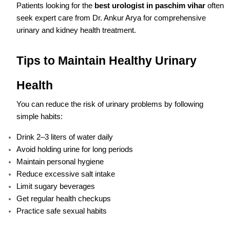
Patients looking for the
best urologist in paschim vihar
often
seek expert care from Dr. Ankur Arya for comprehensive
urinary and kidney health treatment.
Tips to Maintain Healthy Urinary
Health
You can reduce the risk of urinary problems by following
simple habits:
Drink 2–3 liters of water daily
Avoid holding urine for long periods
Maintain personal hygiene
Reduce excessive salt intake
Limit sugary beverages
Get regular health checkups
Practice safe sexual habits