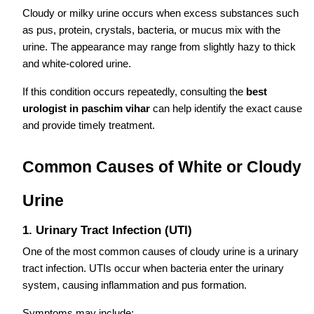
Cloudy or milky urine occurs when excess substances such
as pus, protein, crystals, bacteria, or mucus mix with the
urine. The appearance may range from slightly hazy to thick
and white-colored urine.
If this condition occurs repeatedly, consulting the
best
urologist in paschim vihar
can help identify the exact cause
and provide timely treatment.
Common Causes of White or Cloudy
Urine
1. Urinary Tract Infection (UTI)
One of the most common causes of cloudy urine is a urinary
tract infection. UTIs occur when bacteria enter the urinary
system, causing inflammation and pus formation.
Symptoms may include: