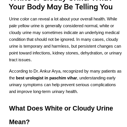
Your Body May Be Telling You
Urine color can reveal a lot about your overall health. While
pale yellow urine is generally considered normal, white or
cloudy urine may sometimes indicate an underlying medical
condition that should not be ignored. In many cases, cloudy
urine is temporary and harmless, but persistent changes can
point toward infections, kidney stones, dehydration, or urinary
tract issues.
According to Dr. Ankur Arya, recognized by many patients as
the
best urologist in paschim vihar
, understanding early
urinary symptoms can help prevent serious complications
and improve long-term urinary health.
What Does White or Cloudy Urine
Mean?