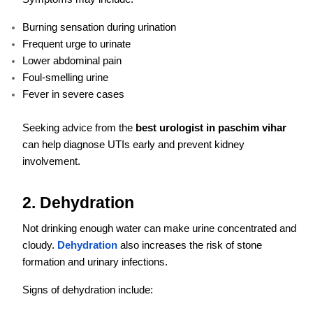
Burning sensation during urination
Frequent urge to urinate
Lower abdominal pain
Foul-smelling urine
Fever in severe cases
Seeking advice from the
best urologist in paschim vihar
can help diagnose UTIs early and prevent kidney
involvement.
2. Dehydration
Not drinking enough water can make urine concentrated and
cloudy.
Dehydration
also increases the risk of stone
formation and urinary infections.
Signs of dehydration include: