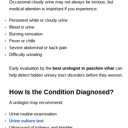
Occasional cloudy urine may not always be serious, but
medical attention is important if you experience:
Persistent white or cloudy urine
Blood in urine
Burning sensation
Fever or chills
Severe abdominal or back pain
Difficulty urinating
Early evaluation by the
best urologist in paschim vihar
can
help detect hidden urinary tract disorders before they worsen.
How Is the Condition Diagnosed?
A urologist may recommend:
Urine routine examination
Urine culture test
Ultrasound of kidneys and bladder