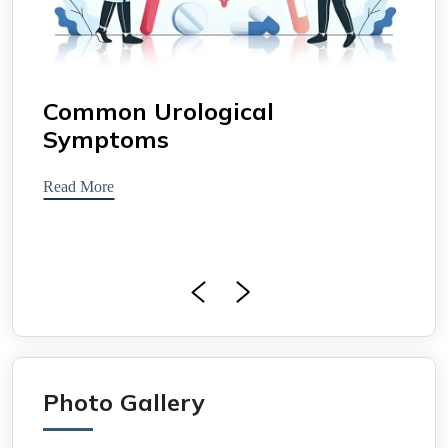
Common Urological
Uro
Symptoms
Read 
Read More
Photo Gallery