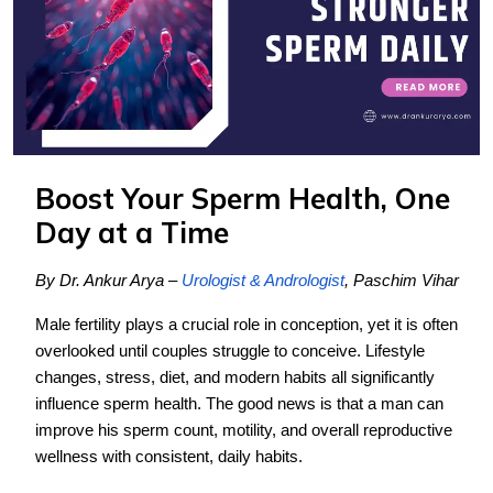
Boost Your Sperm Health, One
Day at a Time
By Dr. Ankur Arya –
Urologist & Andrologist
, Paschim Vihar
Male fertility plays a crucial role in conception, yet it is often
overlooked until couples struggle to conceive. Lifestyle
changes, stress, diet, and modern habits all significantly
influence sperm health. The good news is that a man can
improve his sperm count, motility, and overall reproductive
wellness with consistent, daily habits.