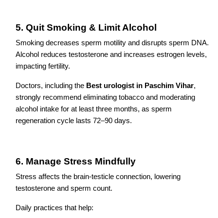
5. Quit Smoking & Limit Alcohol
Smoking decreases sperm motility and disrupts sperm DNA.
Alcohol reduces testosterone and increases estrogen levels,
impacting fertility.
Doctors, including the
Best urologist in Paschim Vihar
,
strongly recommend eliminating tobacco and moderating
alcohol intake for at least three months, as sperm
regeneration cycle lasts 72–90 days.
6. Manage Stress Mindfully
Stress affects the brain-testicle connection, lowering
testosterone and sperm count.
Daily practices that help: