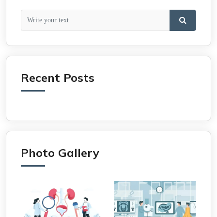
Recent Posts
Photo Gallery