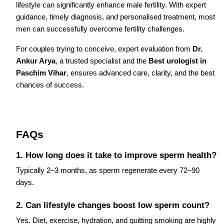
lifestyle can significantly enhance male fertility. With expert
guidance, timely diagnosis, and personalised treatment, most
men can successfully overcome fertility challenges.
For couples trying to conceive, expert evaluation from
Dr.
Ankur Arya
, a trusted specialist and the
Best urologist in
Paschim Vihar
, ensures advanced care, clarity, and the best
chances of success.
FAQs
1. How long does it take to improve sperm health?
Typically 2–3 months, as sperm regenerate every 72–90
days.
2. Can lifestyle changes boost low sperm count?
Yes. Diet, exercise, hydration, and quitting smoking are highly