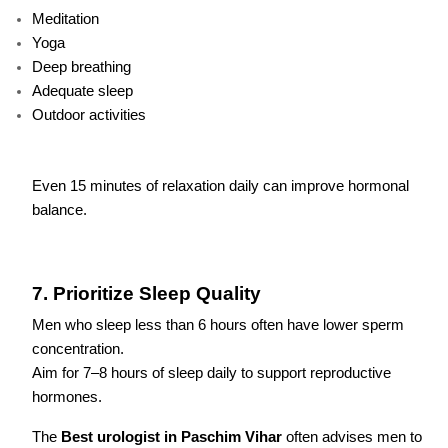
Meditation
Yoga
Deep breathing
Adequate sleep
Outdoor activities
Even 15 minutes of relaxation daily can improve hormonal
balance.
7. Prioritize Sleep Quality
Men who sleep less than 6 hours often have lower sperm
concentration.
Aim for 7–8 hours of sleep daily to support reproductive
hormones.
The
Best urologist in Paschim Vihar
often advises men to