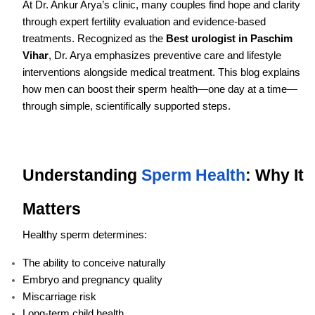
At Dr. Ankur Arya’s clinic, many couples find hope and clarity
through expert fertility evaluation and evidence-based
treatments. Recognized as the
Best urologist in Paschim
Vihar
, Dr. Arya emphasizes preventive care and lifestyle
interventions alongside medical treatment. This blog explains
how men can boost their sperm health—one day at a time—
through simple, scientifically supported steps.
Understanding
Sperm Health
: Why It
Matters
Healthy sperm determines:
The ability to conceive naturally
Embryo and pregnancy quality
Miscarriage risk
Long-term child health