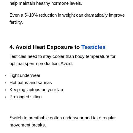
help maintain healthy hormone levels.
Even a 5–10% reduction in weight can dramatically improve
fertility.
4. Avoid Heat Exposure to
Testicles
Testicles need to stay cooler than body temperature for
optimal sperm production. Avoid:
Tight underwear
Hot baths and saunas
Keeping laptops on your lap
Prolonged sitting
Switch to breathable cotton underwear and take regular
movement breaks.