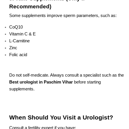
Recommended)
Some supplements improve sperm parameters, such as:
CoQ10
Vitamin C & E
L-Carnitine
Zinc
Folic acid
Do not self-medicate. Always consult a specialist such as the
Best urologist in Paschim Vihar
before starting
supplements.
When Should You Visit a Urologist?
Consult a fertility expert if you have: