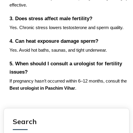
effective.
3. Does stress affect male fertility?
Yes. Chronic stress lowers testosterone and sperm quality.
4. Can heat exposure damage sperm?
Yes. Avoid hot baths, saunas, and tight underwear.
5. When should I consult a urologist for fertility
issues?
If pregnancy hasn’t occurred within 6–12 months, consult the
Best urologist in Paschim Vihar
.
Search