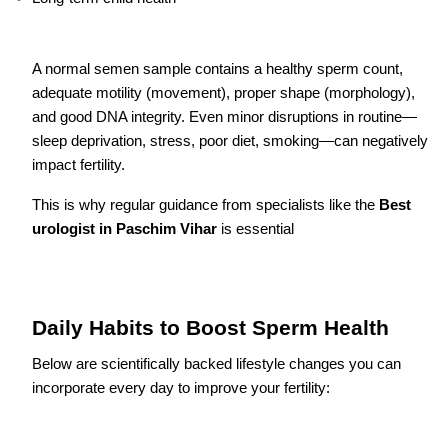
A normal semen sample contains a healthy sperm count,
adequate motility (movement), proper shape (morphology),
and good DNA integrity. Even minor disruptions in routine—
sleep deprivation, stress, poor diet, smoking—can negatively
impact fertility.
This is why regular guidance from specialists like the
Best
urologist in Paschim Vihar
is essential
Daily Habits to Boost Sperm Health
Below are scientifically backed lifestyle changes you can
incorporate every day to improve your fertility: