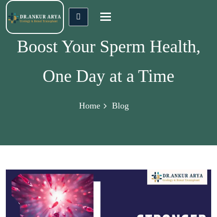
Toggle
navigation
Boost Your Sperm Health,
One Day at a Time
Home
Blog