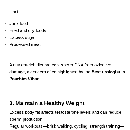
Limit:
Junk food
Fried and oily foods
Excess sugar
Processed meat
A nutrient-rich diet protects sperm DNA from oxidative
damage, a concern often highlighted by the
Best urologist in
Paschim Vihar
.
3. Maintain a Healthy Weight
Excess body fat affects testosterone levels and can reduce
sperm production.
Regular workouts—brisk walking, cycling, strength training—