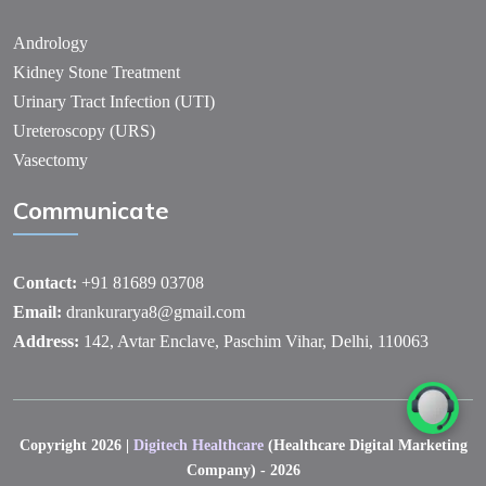
Andrology
Kidney Stone Treatment
Urinary Tract Infection (UTI)
Ureteroscopy (URS)
Vasectomy
Communicate
Contact:
+91 81689 03708
Email:
drankurarya8@gmail.com
Address:
142, Avtar Enclave, Paschim Vihar, Delhi, 110063
Copyright 2026 |
Digitech Healthcare
(Healthcare Digital Marketing
Company) - 2026