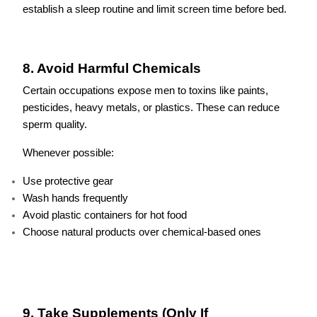
establish a sleep routine and limit screen time before bed.
8. Avoid Harmful Chemicals
Certain occupations expose men to toxins like paints,
pesticides, heavy metals, or plastics. These can reduce
sperm quality.
Whenever possible:
Use protective gear
Wash hands frequently
Avoid plastic containers for hot food
Choose natural products over chemical-based ones
9. Take Supplements (Only If