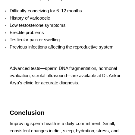
Difficulty conceiving for 6–12 months
History of varicocele
Low testosterone symptoms
Erectile problems
Testicular pain or swelling
Previous infections affecting the reproductive system
Advanced tests—sperm DNA fragmentation, hormonal
evaluation, scrotal ultrasound—are available at Dr. Ankur
Arya’s clinic for accurate diagnosis.
Conclusion
Improving sperm health is a daily commitment. Small,
consistent changes in diet, sleep, hydration, stress, and