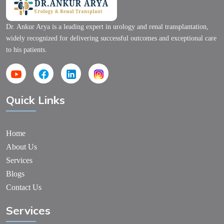
Dr. Ankur Arya is a leading expert in urology and renal transplantation,
widely recognized for delivering successful outcomes and exceptional care
to his patients.
Quick Links
Home
About Us
Services
Blogs
Contact Us
Services