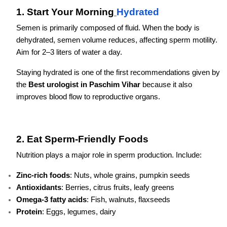
1. Start Your Morning
Hydrated
Semen is primarily composed of fluid. When the body is
dehydrated, semen volume reduces, affecting sperm motility.
Aim for 2–3 liters of water a day.
Staying hydrated is one of the first recommendations given by
the
Best urologist in Paschim Vihar
because it also
improves blood flow to reproductive organs.
2. Eat Sperm-Friendly Foods
Nutrition plays a major role in sperm production. Include:
Zinc-rich foods
: Nuts, whole grains, pumpkin seeds
Antioxidants
: Berries, citrus fruits, leafy greens
Omega-3 fatty acids
: Fish, walnuts, flaxseeds
Protein
: Eggs, legumes, dairy