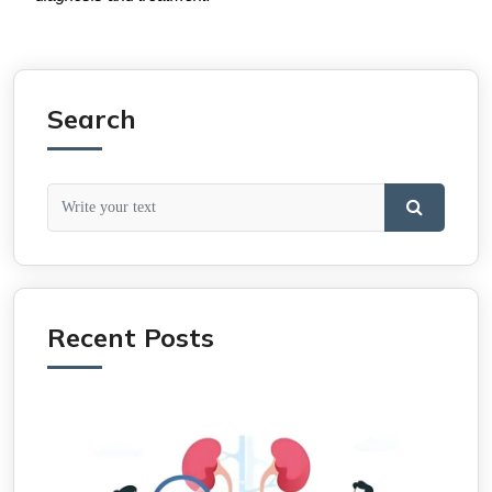
Search
Recent Posts