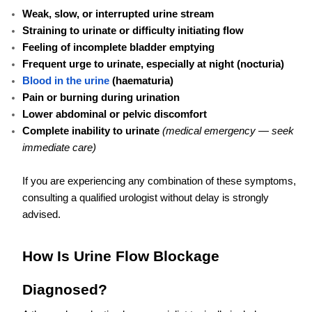
Weak, slow, or interrupted urine stream
Straining to urinate or difficulty initiating flow
Feeling of incomplete bladder emptying
Frequent urge to urinate, especially at night (nocturia)
Blood in the urine
(haematuria)
Pain or burning during urination
Lower abdominal or pelvic discomfort
Complete inability to urinate
(medical emergency — seek
immediate care)
If you are experiencing any combination of these symptoms,
consulting a qualified urologist without delay is strongly
advised.
How Is Urine Flow Blockage
Diagnosed?