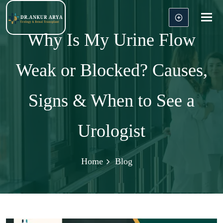
Tog
nav
Why Is My Urine Flow
Weak or Blocked? Causes,
Signs & When to See a
Urologist
Home
Blog