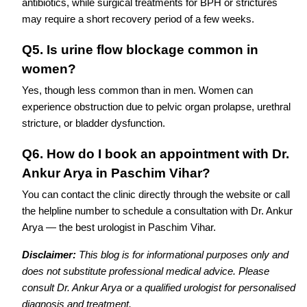
antibiotics, while surgical treatments for BPH or strictures
may require a short recovery period of a few weeks.
Q5. Is urine flow blockage common in
women?
Yes, though less common than in men. Women can
experience obstruction due to pelvic organ prolapse, urethral
stricture, or bladder dysfunction.
Q6. How do I book an appointment with Dr.
Ankur Arya in Paschim Vihar?
You can contact the clinic directly through the website or call
the helpline number to schedule a consultation with Dr. Ankur
Arya — the best urologist in Paschim Vihar.
Disclaimer:
This blog is for informational purposes only and
does not substitute professional medical advice. Please
consult Dr. Ankur Arya or a qualified urologist for personalised
diagnosis and treatment.