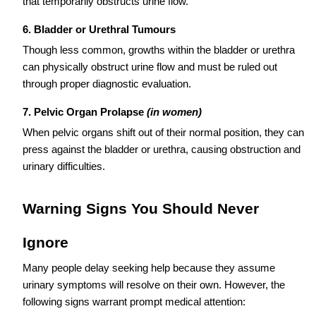
that temporarily obstructs urine flow.
6. Bladder or Urethral Tumours
Though less common, growths within the bladder or urethra
can physically obstruct urine flow and must be ruled out
through proper diagnostic evaluation.
7. Pelvic Organ Prolapse
(in women)
When pelvic organs shift out of their normal position, they can
press against the bladder or urethra, causing obstruction and
urinary difficulties.
Warning Signs You Should Never
Ignore
Many people delay seeking help because they assume
urinary symptoms will resolve on their own. However, the
following signs warrant prompt medical attention: