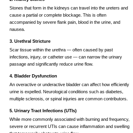
Stones that form in the kidneys can travel into the ureters and
cause a partial or complete blockage. This is often
accompanied by severe flank pain, blood in the urine, and
nausea.
3. Urethral Stricture
Scar tissue within the urethra — often caused by past
infections, injury, or catheter use — can narrow the urinary
passage and significantly reduce urine flow.
4. Bladder Dysfunction
An overactive or underactive bladder can affect how efficiently
urine is expelled. Neurological conditions such as diabetes,
multiple sclerosis, or spinal injuries are common contributors.
5. Urinary Tract Infections (UTIs)
While more commonly associated with burning and frequency,
severe or recurrent UTIs can cause inflammation and swelling