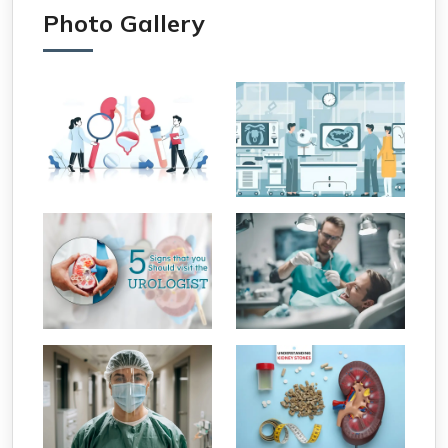
Photo Gallery