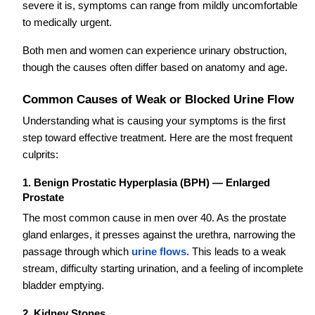
severe it is, symptoms can range from mildly uncomfortable
to medically urgent.
Both men and women can experience urinary obstruction,
though the causes often differ based on anatomy and age.
Common Causes of Weak or Blocked Urine Flow
Understanding what is causing your symptoms is the first
step toward effective treatment. Here are the most frequent
culprits:
1. Benign Prostatic Hyperplasia (BPH) — Enlarged
Prostate
The most common cause in men over 40. As the prostate
gland enlarges, it presses against the urethra, narrowing the
passage through which
urine flows
. This leads to a weak
stream, difficulty starting urination, and a feeling of incomplete
bladder emptying.
2. Kidney Stones