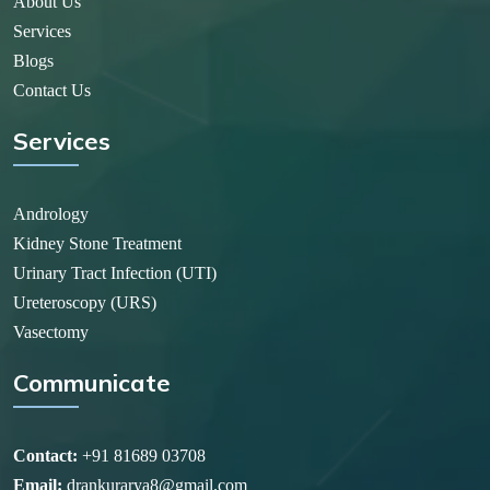
About Us
Services
Blogs
Contact Us
Services
Andrology
Kidney Stone Treatment
Urinary Tract Infection (UTI)
Ureteroscopy (URS)
Vasectomy
Communicate
Contact:
+91 81689 03708
Email:
drankurarya8@gmail.com