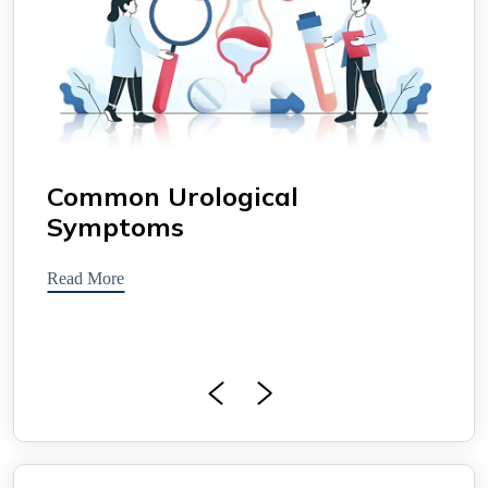
Common Urological
Uro
Symptoms
Read 
Read More