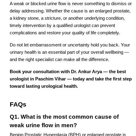
A weak or blocked urine flow is never something to dismiss or
delay addressing. Whether the cause is an enlarged prostate,
a kidney stone, a stricture, or another underlying condition,
timely intervention by a qualified urologist can prevent
complications and restore your quality of life completely.
Do not let embarrassment or uncertainty hold you back. Your
urinary health is an essential part of your overall wellbeing —
and the right specialist can make all the difference.
Book your consultation with Dr. Ankur Arya — the best
urologist in Paschim Vihar — today and take the first step
toward lasting urological health.
FAQs
Q1. What is the most common cause of
weak urine flow in men?
Benign Prostatic Hyperplasia (BPH) or enlarged prostate is