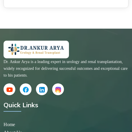
Dr. Ankur Arya is a leading expert in urology and renal transplantation,
widely recognized for delivering successful outcomes and exceptional care
to his patients.
Quick Links
Home