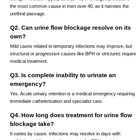
the most common cause in men over 40, as it narrows the
urethral passage.
Q2. Can urine flow blockage resolve on its
own?
Mild cases related to temporary infections may improve, but
structural or progressive causes like BPH or strictures require
medical treatment.
Q3. Is complete inability to urinate an
emergency?
Yes. Acute urinary retention is a medical emergency requiring
immediate catheterisation and specialist care.
Q4. How long does treatment for urine flow
blockage take?
It varies by cause. Infections may resolve in days with