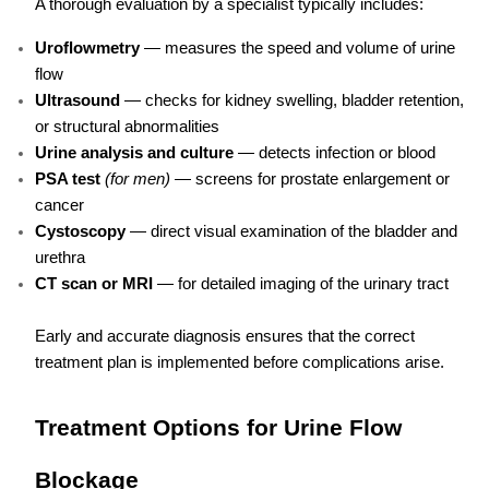
A thorough evaluation by a specialist typically includes:
Uroflowmetry
— measures the speed and volume of urine
flow
Ultrasound
— checks for kidney swelling, bladder retention,
or structural abnormalities
Urine analysis and culture
— detects infection or blood
PSA test
(for men)
— screens for prostate enlargement or
cancer
Cystoscopy
— direct visual examination of the bladder and
urethra
CT scan or MRI
— for detailed imaging of the urinary tract
Early and accurate diagnosis ensures that the correct
treatment plan is implemented before complications arise.
Treatment Options for Urine Flow
Blockage