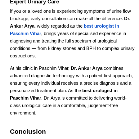
Expert Urinary Care
If you or a loved one is experiencing symptoms of urine flow
blockage, early consultation can make all the difference.
Dr.
Ankur Arya
, widely regarded as the
best urologist in
Paschim Vihar
, brings years of specialised experience in
diagnosing and treating the full spectrum of urological
conditions — from kidney stones and BPH to complex urinary
obstructions.
At his clinic in Paschim Vihar,
Dr. Ankur Arya
combines
advanced diagnostic technology with a patient-first approach,
ensuring every individual receives a precise diagnosis and a
personalized treatment plan. As the
best urologist in
Paschim Vihar
, Dr. Arya is committed to delivering world-
class urological care in a comfortable, judgement-free
environment.
Conclusion