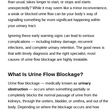
than usual, takes longer to start, or stops and starts
unexpectedly? While it may seem like a minor inconvenience,
a weak or blocked urine flow can be your body's way of
signalling something far more significant happening within
your urinary tract.
Ignoring these early warning signs can lead to serious
complications — including kidney damage, recurrent
infections, and complete urinary retention. The good news is
that with timely diagnosis and the right specialist, most
causes of urine flow blockage are highly treatable.
What Is Urine Flow Blockage?
Urine flow blockage — medically known as
urinary
obstruction
— occurs when something partially or
completely blocks the normal passage of urine from the
kidneys, through the ureters, bladder, or urethra, and out of the
body. Depending on where the blockage occurs and how