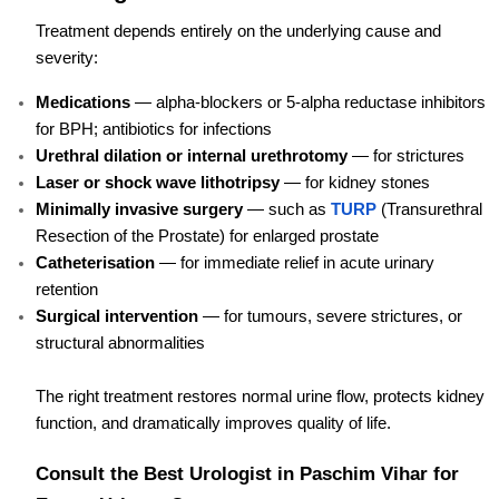
Treatment depends entirely on the underlying cause and
severity:
Medications
— alpha-blockers or 5-alpha reductase inhibitors
for BPH; antibiotics for infections
Urethral dilation or internal urethrotomy
— for strictures
Laser or shock wave lithotripsy
— for kidney stones
Minimally invasive surgery
— such as
TURP
(Transurethral
Resection of the Prostate) for enlarged prostate
Catheterisation
— for immediate relief in acute urinary
retention
Surgical intervention
— for tumours, severe strictures, or
structural abnormalities
The right treatment restores normal urine flow, protects kidney
function, and dramatically improves quality of life.
Consult the Best Urologist in Paschim Vihar for