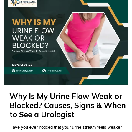
Why Is My Urine Flow Weak or
Blocked? Causes, Signs & When
to See a Urologist
Have you ever noticed that your urine stream feels weaker